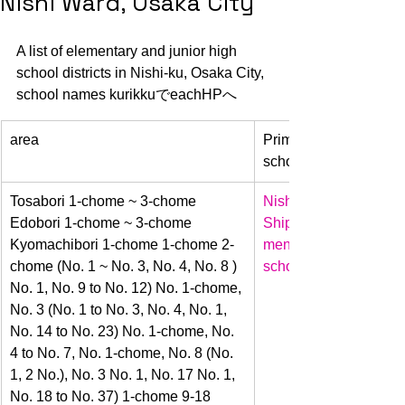
Nishi Ward, Osaka City
A list of elementary and junior high 
school districts in Nishi-ku, Osaka City, 
school names kurikkuでeachHPへ 
area
Primary 
school name
​Tosabori 1-chome ~ 3-chome 
Nishi 
Edobori 1-chome ~ 3-chome 
Shipyard
Kyomachibori 1-chome 1-chome 2-
mentary 
chome (No. 1 ~ No. 3, No. 4, No. 8 ) 
school
No. 1, No. 9 to No. 12) No. 1-chome, 
No. 3 (No. 1 to No. 3, No. 4, No. 1, 
No. 14 to No. 23) No. 1-chome, No. 
4 to No. 7, No. 1-chome, No. 8 (No. 
1, 2 No.), No. 3 No. 1, No. 17 No. 1, 
No. 18 to No. 37) 1-chome 9-18 