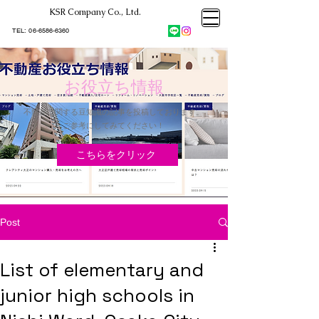
KSR Company Co., Ltd.​
大阪市大正区不動産売却
KSRカンパニー㈱STELLA不動産
大阪市大正区不動産売却
​TEL:
06-6586-6360
大阪市大正区不動産売却
KSRカンパニー㈱STELLA不動産
お役立ち情報
不動産に関する豆知識の記事を投稿しております。
​ご参考にしてみてください！
こちらをクリック
Post
List of elementary and
junior high schools in