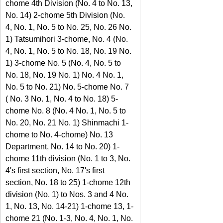
chome 4th Division (No. 4 to No. 13, 
No. 14) 2-chome 5th Division (No. 
4, No. 1, No. 5 to No. 25, No. 26 No. 
1) Tatsumihori 3-chome, No. 4 (No. 
4, No. 1, No. 5 to No. 18, No. 19 No. 
1) 3-chome No. 5 (No. 4, No. 5 to 
No. 18, No. 19 No. 1) No. 4 No. 1, 
No. 5 to No. 21) No. 5-chome No. 7 
( No. 3 No. 1, No. 4 to No. 18) 5-
chome No. 8 (No. 4 No. 1, No. 5 to 
No. 20, No. 21 No. 1) Shinmachi 1-
chome to No. 4-chome) No. 13 
Department, No. 14 to No. 20) 1-
chome 11th division (No. 1 to 3, No. 
4's first section, No. 17's first 
section, No. 18 to 25) 1-chome 12th 
division (No. 1) to Nos. 3 and 4 No. 
1, No. 13, No. 14-21) 1-chome 13, 1-
chome 21 (No. 1-3, No. 4, No. 1, No. 