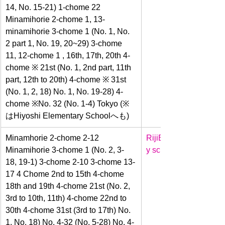
14, No. 15-21) 1-chome 22 
Minamihorie 2-chome 1, 13-
minamihorie 3-chome 1 (No. 1, No. 
2 part 1, No. 19, 20~29) 3-chome 
11, 12-chome 1 , 16th, 17th, 20th 4-
chome ※ 21st (No. 1, 2nd part, 11th 
part, 12th to 20th) 4-chome ※ 31st 
(No. 1, 2, 18) No. 1, No. 19-28) 4-
chome ※No. 32 (No. 1-4) Tokyo (※
はHiyoshi Elementary Schoolへも)
Minamhorie 2-chome 2-12 
Riji
Elementar
Minamihorie 3-chome 1 (No. 2, 3-
y school
18, 19-1) 3-chome 2-10 3-chome 13-
17 4 Chome 2nd to 15th 4-chome 
18th and 19th 4-chome 21st (No. 2, 
3rd to 10th, 11th) 4-chome 22nd to 
30th 4-chome 31st (3rd to 17th) No. 
1, No. 18) No. 4-32 (No. 5-28) No. 4-