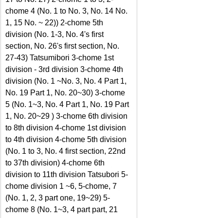
chome 4 (No. 1 to No. 3, No. 14 No. 
1, 15 No. ~ 22)) 2-chome 5th 
division (No. 1-3, No. 4's first 
section, No. 26's first section, No. 
27-43) Tatsumibori 3-chome 1st 
division - 3rd division 3-chome 4th 
division (No. 1 ~No. 3, No. 4 Part 1, 
No. 19 Part 1, No. 20~30) 3-chome 
5 (No. 1~3, No. 4 Part 1, No. 19 Part 
1, No. 20~29 ) 3-chome 6th division 
to 8th division 4-chome 1st division 
to 4th division 4-chome 5th division 
(No. 1 to 3, No. 4 first section, 22nd 
to 37th division) 4-chome 6th 
division to 11th division Tatsubori 5-
chome division 1 ~6, 5-chome, 7 
(No. 1, 2, 3 part one, 19~29) 5-
chome 8 (No. 1~3, 4 part part, 21 