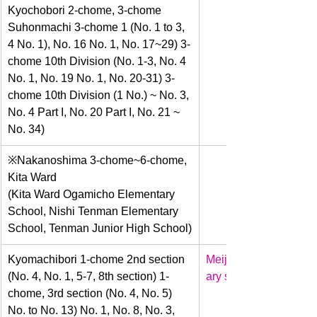
Kyochobori 2-chome, 3-chome 
Suhonmachi 3-chome 1 (No. 1 to 3, 
4 No. 1), No. 16 No. 1, No. 17~29) 3-
chome 10th Division (No. 1-3, No. 4 
No. 1, No. 19 No. 1, No. 20-31) 3-
chome 10th Division (1 No.) ~ No. 3, 
No. 4 Part I, No. 20 Part I, No. 21 ~ 
No. 34)
​※Nakanoshima 3-chome~6-chome, 
Kita Ward
(Kita Ward Ogamicho Elementary 
School, Nishi Tenman Elementary 
School, Tenman Junior High School)
​Kyomachibori 1-chome 2nd section 
Meiji
(No. 4, No. 1, 5-7, 8th section) 1-
ary school
chome, 3rd section (No. 4, No. 5) 
No. to No. 13) No. 1, No. 8, No. 3, 