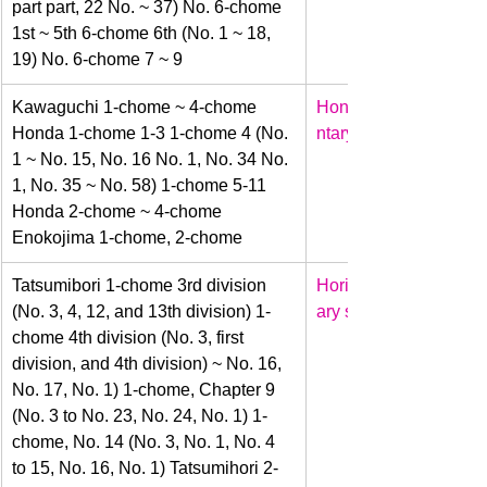
part part, 22 No. ~ 37) No. 6-chome 
1st ~ 5th 6-chome 6th (No. 1 ~ 18, 
19) No. 6-chome 7 ~ 9
​Kawaguchi 1-chome ~ 4-chome 
Honda
Honda 1-chome 1-3 1-chome 4 (No. 
ntary school
1 ~ No. 15, No. 16 No. 1, No. 34 No. 
1, No. 35 ~ No. 58) 1-chome 5-11 
Honda 2-chome ~ 4-chome 
Enokojima 1-chome, 2-chome
​Tatsumibori 1-chome 3rd division 
Horie
(No. 3, 4, 12, and 13th division) 1-
ary school
chome 4th division (No. 3, first 
division, and 4th division) ~ No. 16, 
No. 17, No. 1) 1-chome, Chapter 9 
(No. 3 to No. 23, No. 24, No. 1) 1-
chome, No. 14 (No. 3, No. 1, No. 4 
to 15, No. 16, No. 1) Tatsumihori 2-