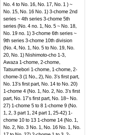
No. 4 to No. 16, No. 17, No. 1 ) ~ 
No. 15, No. 16 No. 1) 3-chome 2nd 
series ~ 4th series 3-chome 5th 
series (No. 4 no. 1, No. 5 ~ No. 18, 
No. 19 no. 1) 3-chome 6th series ~ 
9th series 3-chome 10th division 
(No. 4, No. 1, No. 5 to No. 19, No. 
20, No. 1) Nishimoto-cho 1-3, 
Awaza 1-chome, 2-chome, 
Tatsumebori 1-chome, 1-chome, 2-
chome-3 (1 No., 2), No. 3's first part, 
No. 13's first part, No. 14 to No. 20) 
1-chome 4 (No. 1, No. 2, No. 3's first 
part, No. 17's first part, No. 18~ No. 
27) 1-chome 5 to 8 1-chome 9 (No. 
1, 2, 3 part 1, 24 part 1, 25-42) 1-
chome 10 to 13 1-chome 14 (No. 1, 
No. 2, No. 3 No. 1, No. 16 No. 1, No. 
17 to No. 27) 2-chome 1 to 3, 2-