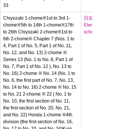
33
​Chiyozaki 1-chome※1st to 3rd 1-
日吉
chome※5th to 14th 1-chome※17th 
Elementary 
to 26th Chiyozaki 2-chome※1st to 
school
6th 2-chome※ Chapter 7 (Nos. 1 to 
4, Part 1 of No. 5, Part 1 of No. 11, 
No. 12, and No. 13) 2-chome ※ 
Series 13 (No. 1 to No. 6, Part 1 of 
No. 7, Part 1 of No. 12 ), No. 13 to 
No. 16) 2-chome ※ No. 14 (No. 1 to 
No. 6, the first part of No. 7, No. 13, 
No. 14 to No. 16) 2-chome ※ No. 15 
to No. 21 2-chome ※ 22 ( No. 1 to 
No. 10, the first section of No. 11, 
the first section of No. 20, No. 21, 
and No. 22) Honda 1-chome ※4th 
division (the first section of No. 16, 
No. 17 to No. 33, and No. 34)﻿﻿﻿Kujo 