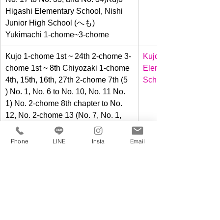
Higashi Elementary School, Nishi 
Junior High School (へも) 
Yukimachi 1-chome~3-chome
​Kujo 1-chome 1st ~ 24th 2-chome 3-
Kujo Higashi 
chome 1st ~ 8th Chiyozaki 1-chome 
Elementary 
4th, 15th, 16th, 27th 2-chome 7th (5 
School 
) No. 1, No. 6 to No. 10, No. 11 No. 
1) No. 2-chome 8th chapter to No. 
12, No. 2-chome 13 (No. 7, No. 1, 
No. 8 to No. 11, No. 12 no. 1) 2-
chome Episode 14 (Part 1 of No. 7, 
Phone
LINE
Insta
Email
Part 1 of No. 8~12, and Part 1 of No. 
13)
​Kujo Minami 1-chome, 2-chome 
Kujo Minami 
Kujo 1-chome 25-29 Saikagawa 1-
Elementary 
chome Chiyozaki 2-chome 22 (No. 
School 
11 No. 1, No. 12 ~ 19, 20 ) No. 1) 2-